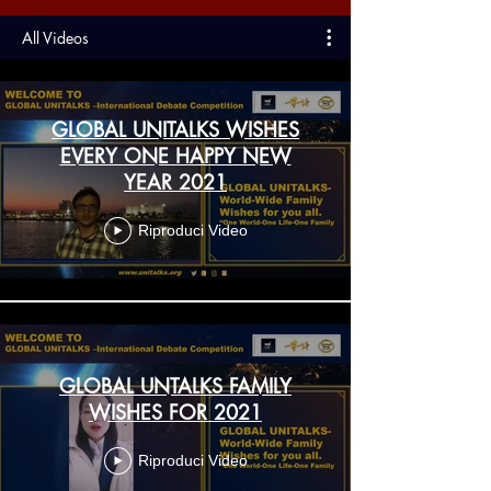
All Videos
GLOBAL UNITALKS WISHES
EVERY ONE HAPPY NEW
YEAR 2021
Riproduci Video
GLOBAL UNTALKS FAMILY
WISHES FOR 2021
Riproduci Video