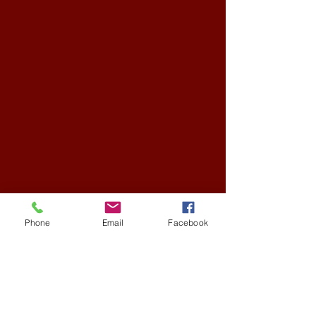
Phone
Email
Facebook