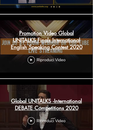
Promotion Video Global
UNITALKS Finals International
English Speaking Contest 2020
Riproduci Video
Global UNITALKS -International
DEBATE Competitions 2020
Riproduci Video