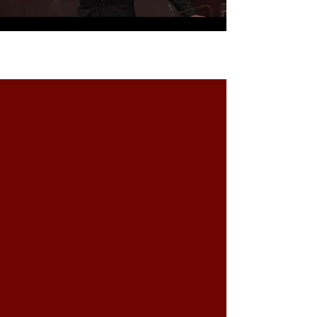
Carica altro