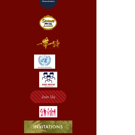
Join Us
INVITATIONS