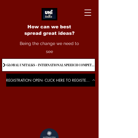
How can we best
spread great ideas?
Being the change we need to
see
GLOBAL UNITALKS - INTERNATIONAL SPEEECH COMPETITION-2025 . IF YOU WANT TO JOIN CONTACT US.
REGISTRATION OPEN- CLICK HERE TO REGISTER FOR THE EVENT