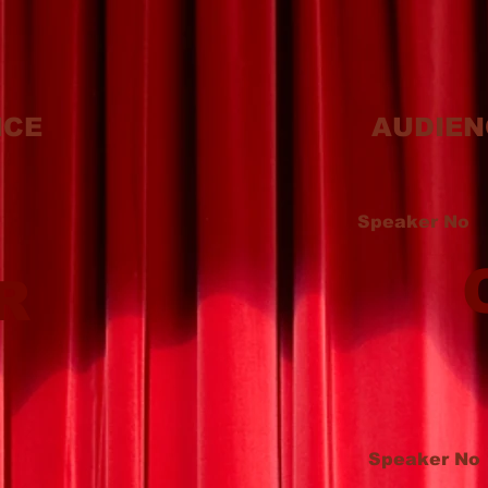
ICE
AUDIEN
Speaker No
R
Speaker No