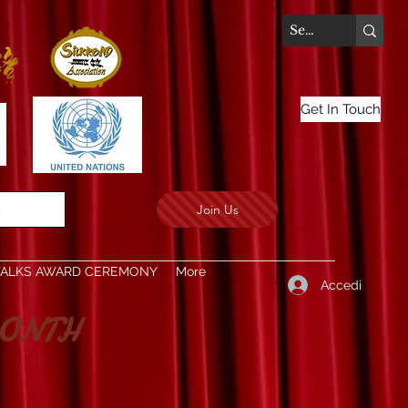
Get In Touch
Join Us
.
TALKS AWARD CEREMONY
More
Accedi
ONTH