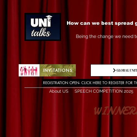
How can we best spread g
Being the change we need t
INVITATIONS
GLOBAL UNIT
REGISTRATION OPEN- CLICK HERE TO REGISTER FOR T
About US
SPEECH COMPETITION 2025
WINNERS OF 