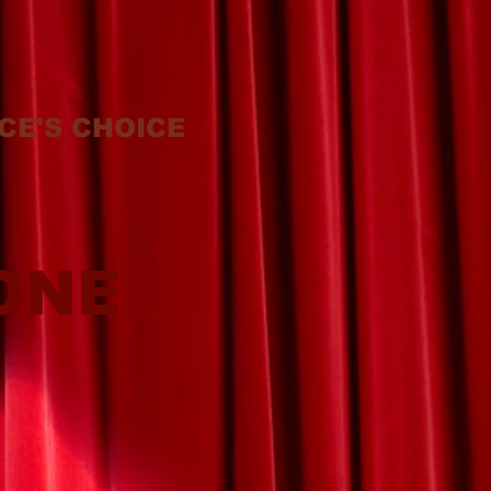
CE'S CHOICE
ONE