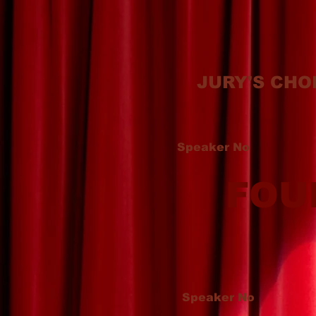
JURY'S CHO
Speaker No
FOU
Speaker No