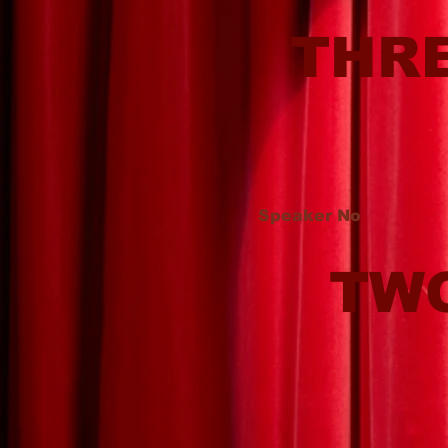
THR
Speaker No
TW