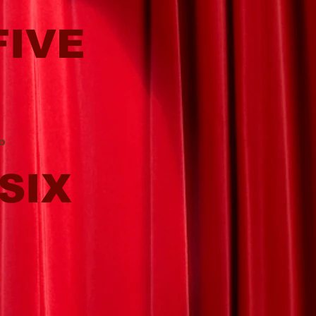
FIVE
o
SIX