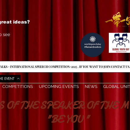
reat ideas?
o see
ALKS - INTERNATIONAL SPEEECH COMPETITION-2025 . IF YOU WANT TO JOIN CONTACT US
HE EVENT
COMPETITIONS
UPCOMING EVENTS
NEWS
GLOBAL UNI
THE SPEAKER OF THE M
"BE YOU "