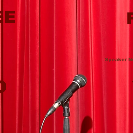
EE
Speaker N
O