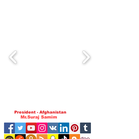
President - Afghanistan
Mr.Suraj Samim