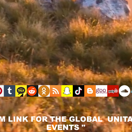
M LINK FOR THE GLOBAL UNITA
EVENTS "