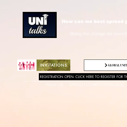
How can we best spread g
Being the change we need t
INVITATIONS
GLOBAL UNIT
REGISTRATION OPEN- CLICK HERE TO REGISTER FOR T
About US
SPEECH COMPETITION 2025