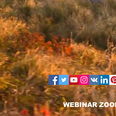
WEBINAR ZOO