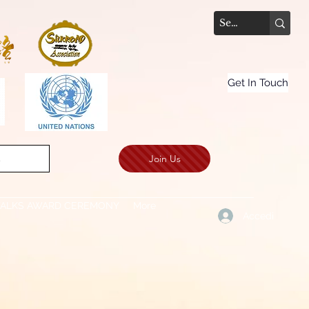
Get In Touch
Join Us
.
TALKS AWARD CEREMONY
More
Accedi