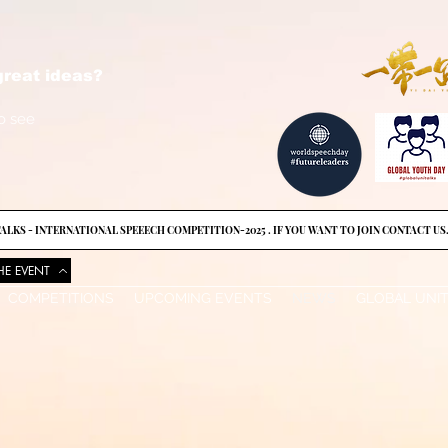
reat ideas?
o see
ALKS - INTERNATIONAL SPEEECH COMPETITION-2025 . IF YOU WANT TO JOIN CONTACT US
HE EVENT
COMPETITIONS
UPCOMING EVENTS
NEWS
GLOBAL UNI