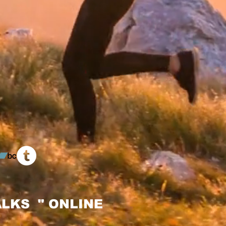
LKS " ONLINE