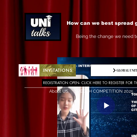
How can we best spread g
Being the change we need t
INVITATIONS
GLOBAL UNIT
REGISTRATION OPEN- CLICK HERE TO REGISTER FOR T
About US
SPEECH COMPETITION 2025