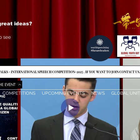
reat ideas?
o see
ALKS - INTERNATIONAL SPEEECH COMPETITION-2025 . IF YOU WANT TO JOIN CONTACT US
HE EVENT
COMPETITIONS
UPCOMING EVENTS
NEWS
GLOBAL UNI