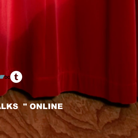
LKS " ONLINE