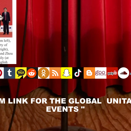
M LINK FOR THE GLOBAL UNITA
EVENTS "