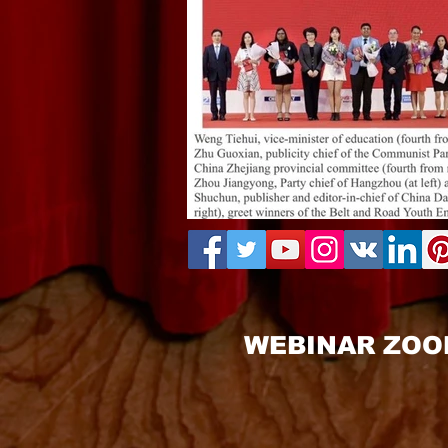
WEBINAR ZOO