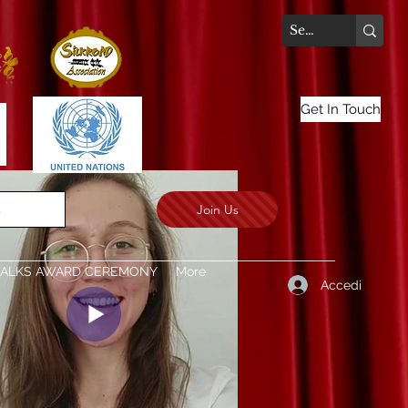
Get In Touch
Join Us
.
TALKS AWARD CEREMONY
More
Accedi