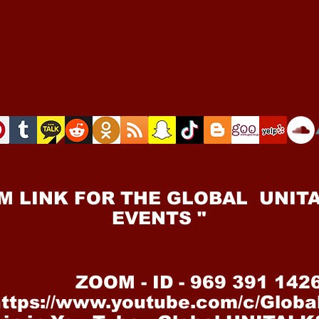
M LINK FOR THE GLOBAL UNITA
EVENTS "
ZOOM - ID - 969 391 142
https://www.youtube.com/c/Glob