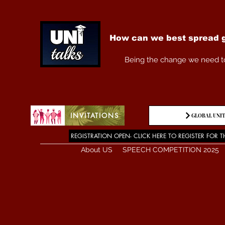
How can we best spread g
Being the change we need t
INVITATIONS
GLOBAL UNIT
REGISTRATION OPEN- CLICK HERE TO REGISTER FOR T
About US
SPEECH COMPETITION 2025