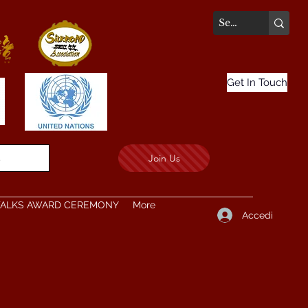
Get In Touch
Join Us
.
TALKS AWARD CEREMONY
More
Accedi