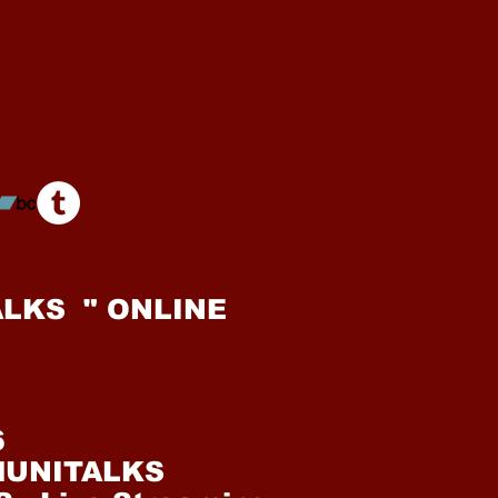
LKS " ONLINE
6
alUNITALKS