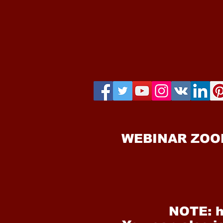
WEBINAR ZOO
NOTE: