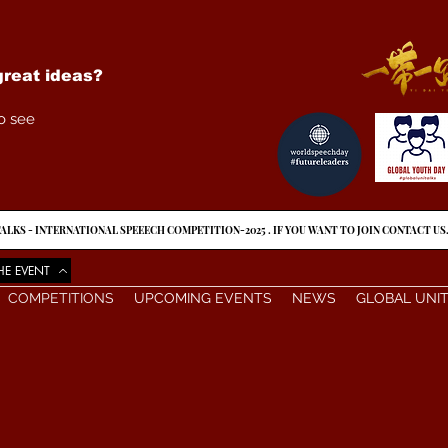
reat ideas?
o see
ALKS - INTERNATIONAL SPEEECH COMPETITION-2025 . IF YOU WANT TO JOIN CONTACT US
HE EVENT
COMPETITIONS
UPCOMING EVENTS
NEWS
GLOBAL UNI