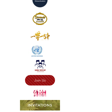
Join Us
INVITATIONS