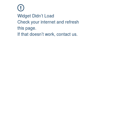
Widget Didn’t Load
Check your internet and refresh
this page.
If that doesn’t work, contact us.