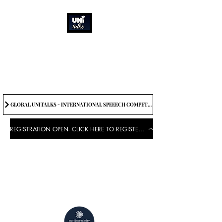
How can we best
spread great ideas?
Being the change we need to
see
GLOBAL UNITALKS - INTERNATIONAL SPEEECH COMPETITION-2025 . IF YOU WANT TO JOIN CONTACT US.
REGISTRATION OPEN- CLICK HERE TO REGISTER FOR THE EVENT