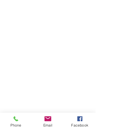
Phone
Email
Facebook